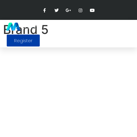
Brand 5
Register