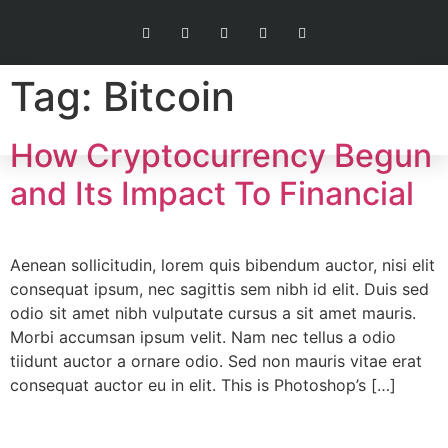
Tag:
Bitcoin
How Cryptocurrency Begun
and Its Impact To Financial
Aenean sollicitudin, lorem quis bibendum auctor, nisi elit
consequat ipsum, nec sagittis sem nibh id elit. Duis sed
odio sit amet nibh vulputate cursus a sit amet mauris.
Morbi accumsan ipsum velit. Nam nec tellus a odio
tiidunt auctor a ornare odio. Sed non mauris vitae erat
consequat auctor eu in elit. This is Photoshop’s […]